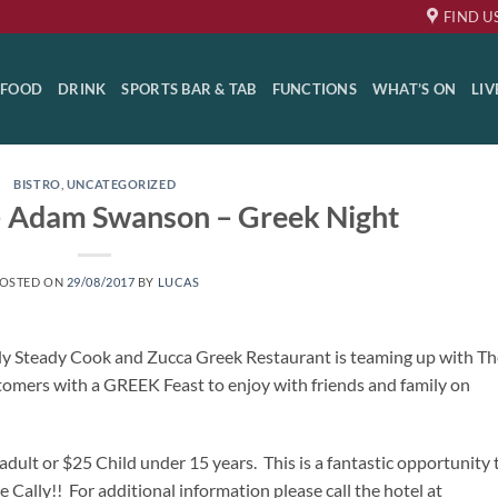
FIND U
FOOD
DRINK
SPORTS BAR & TAB
FUNCTIONS
WHAT’S ON
LIV
BISTRO
,
UNCATEGORIZED
 – Adam Swanson – Greek Night
OSTED ON
29/08/2017
BY
LUCAS
ady Steady Cook and Zucca Greek Restaurant is teaming up with Th
tomers with a GREEK Feast to enjoy with friends and family on
adult or $25 Child under 15 years. This is a fantastic opportunity 
e Cally!! For additional information please call the hotel at