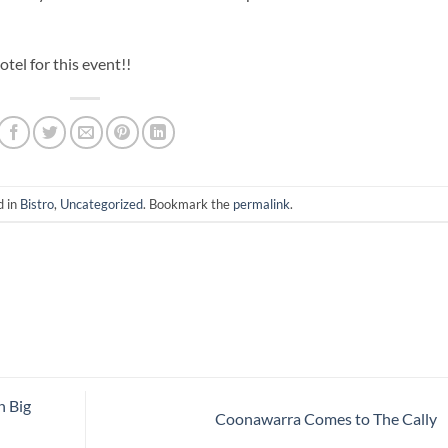
el for this event!!
d in
Bistro
,
Uncategorized
. Bookmark the
permalink
.
n Big
Coonawarra Comes to The Cally