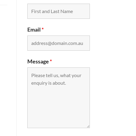
Email
*
Message
*