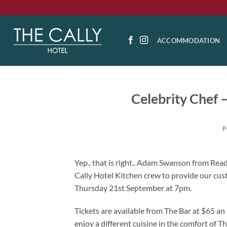
Skip
to
content
ACCOMMODATION
Celebrity Chef
P
Yep.. that is right.. Adam Swanson from Re
Cally Hotel Kitchen crew to provide our cus
Thursday 21st September at 7pm.
Tickets are available from The Bar at $65 an 
enjoy a different cuisine in the comfort of Th