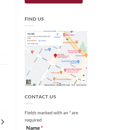
FIND US
CONTACT US
Fields marked with an
*
are
required
Name
*