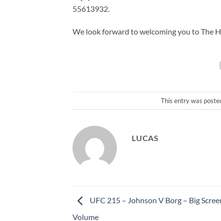
55613932.
We look forward to welcoming you to The Hot
This entry was poste
LUCAS
UFC 215 – Johnson V Borg – Big Scree
Volume