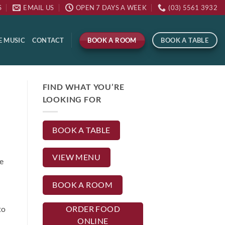
S
EMAIL US
OPEN 7 DAYS A WEEK
(03) 5561 3932
BOOK A ROOM
BOOK A TABLE
E MUSIC
CONTACT
FIND WHAT YOU’RE
LOOKING FOR
BOOK A TABLE
VIEW MENU
e
BOOK A ROOM
to
ORDER FOOD
ONLINE