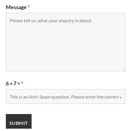
Message
*
6 + 7 =
*