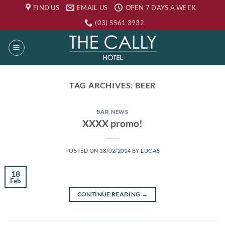
Skip
FIND US
EMAIL US
OPEN 7 DAYS A WEEK
to
(03) 5561 3932
content
TAG ARCHIVES:
BEER
BAR
,
NEWS
XXXX promo!
POSTED ON
18/02/2014
BY
LUCAS
18
Feb
CONTINUE READING
→