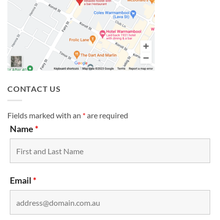
CONTACT US
Fields marked with an
*
are required
Name
*
Email
*