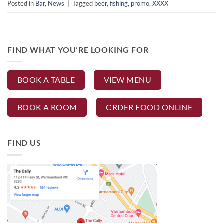
Posted in
Bar
,
News
|
Tagged
beer
,
fishing
,
promo
,
XXXX
FIND WHAT YOU’RE LOOKING FOR
BOOK A TABLE
VIEW MENU
BOOK A ROOM
ORDER FOOD ONLINE
FIND US